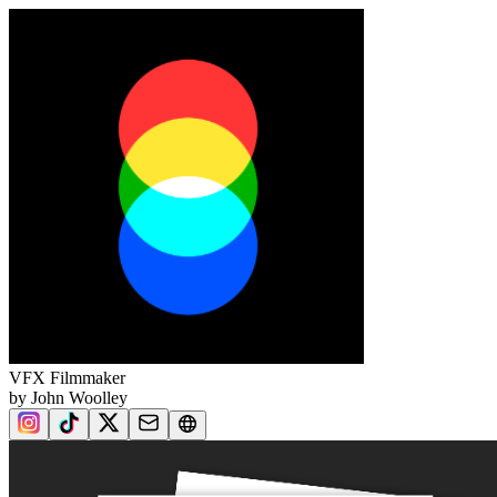
VFX Filmmaker
by John Woolley